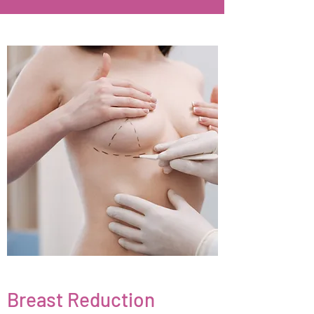
Breast Reduction