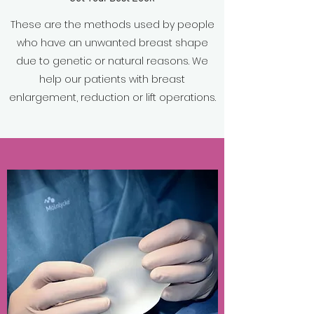
These are the methods used by people
who have an unwanted breast shape
due to genetic or natural reasons. We
help our patients with breast
enlargement, reduction or lift operations.