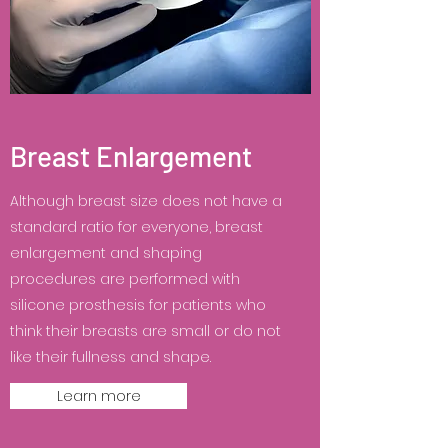
Breast Enlargement
Although breast size does not have a
standard ratio for everyone, breast
enlargement and shaping
procedures are performed with
silicone prosthesis for patients who
think their breasts are small or do not
like their fullness and shape.
Learn more