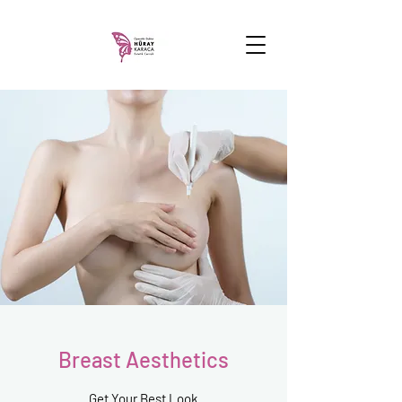
Breast Aesthetics
Get Your Best Look