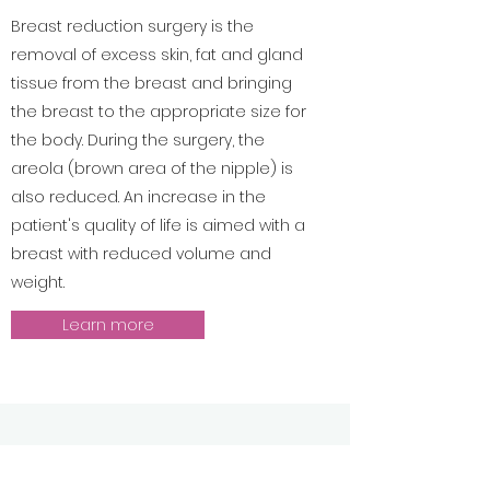
Breast reduction surgery is the
removal of excess skin, fat and gland
tissue from the breast and bringing
the breast to the appropriate size for
the body. During the surgery, the
areola (brown area of the nipple) is
also reduced. An increase in the
patient's quality of life is aimed with a
breast with reduced volume and
weight.
Learn more