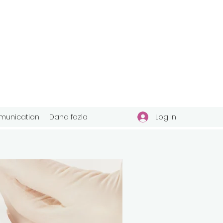
Log In
unication
Daha fazla