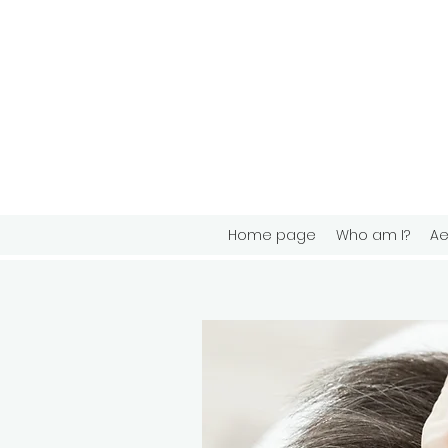
Home page
Who am I?
Ae