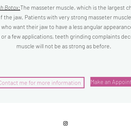
th Botox:
The masseter muscle, which is the largest c
f the jaw. Patients with very strong masseter muscl
 who want their jaw to have a less angular appearanc
e or a few applications, teeth grinding complaints de
muscle will not be as strong as before.
Make an Appoin
Contact me for more information