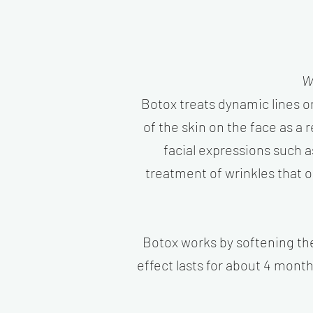
W
Botox treats dynamic lines 
of the skin on the face as a
facial expressions such a
treatment of wrinkles that 
Botox works by softening the 
effect lasts for about 4 month