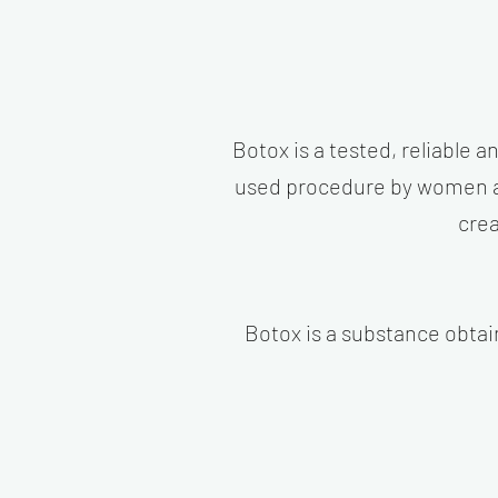
Botox is a tested, reliable a
used procedure by women and
crea
Botox is a substance obtai