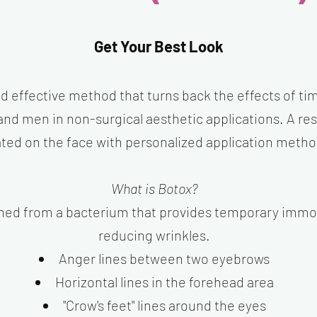
Get Your Best Look
nd effective method that turns back the effects of tim
 men in non-surgical aesthetic applications. A rest
ted on the face with personalized application metho
What is Botox?
ned from a bacterium that provides temporary immobi
reducing wrinkles.
Anger lines between two eyebrows
Horizontal lines in the forehead area
"Crow's feet" lines around the eyes