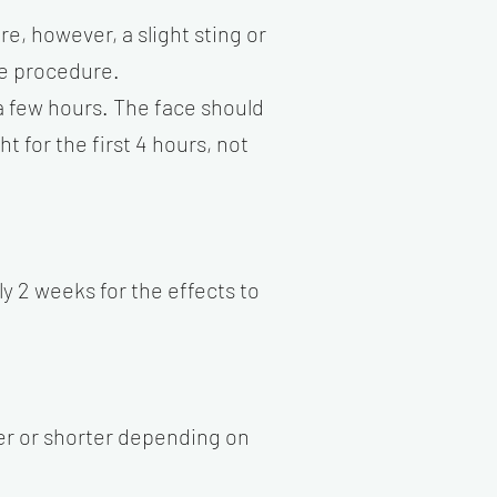
e, however, a slight sting or
he procedure.
 a few hours. The face should
 for the first 4 hours, not
y 2 weeks for the effects to
ger or shorter depending on