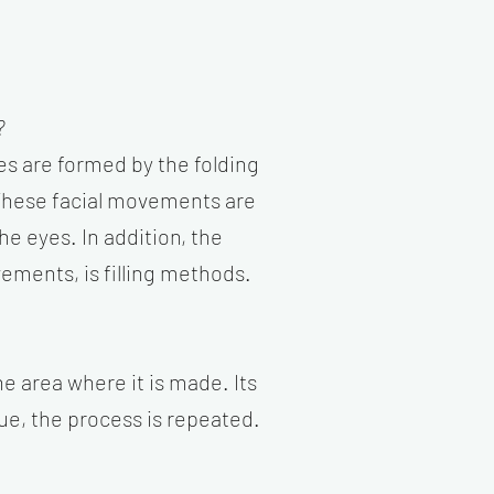
?
s are formed by the folding
. These facial movements are
he eyes. In addition, the
ements, is filling methods.
he area where it is made. Its
nue, the process is repeated.