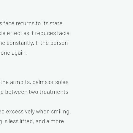
 face returns to its state
e effect as it reduces facial
ne constantly. If the person
done again.
 the armpits, palms or soles
ime between two treatments
ed excessively when smiling.
 is less lifted, and a more