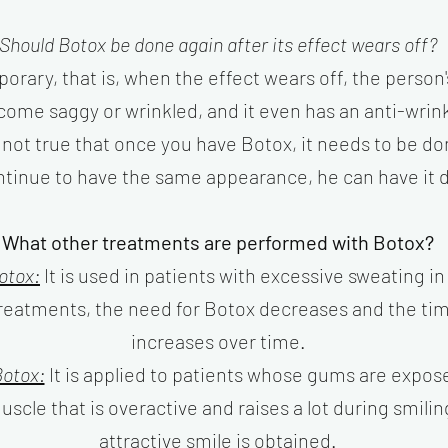
Should Botox be done again after its effect wears off?
orary, that is, when the effect wears off, the person's
come saggy or wrinkled, and it even has an anti-wrinkl
s not true that once you have Botox, it needs to be do
ntinue to have the same appearance, he can have it 
What other treatments are performed with Botox?
otox:
It is used in patients with excessive sweating in
 treatments, the need for Botox decreases and the t
increases over time.
otox:
It is applied to patients whose gums are expos
scle that is overactive and raises a lot during smiling
attractive smile is obtained.