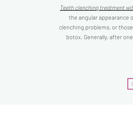
Teeth clenching treatment wi
the angular appearance o
clenching problems, or those
botox. Generally, after on