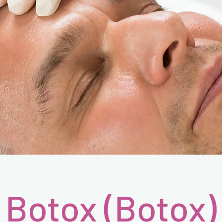
Botox (Botox)