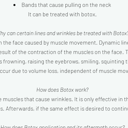
Bands that cause pulling on the neck
It can be treated with botox.​
hy can certain lines and wrinkles be treated with Botox
on the face caused by muscle movement. Dynamic line
 result of the contraction of the muscles on the face
s frowning, raising the eyebrows, smiling, squinting t
occur due to volume loss, independent of muscle mov
How does Botox work?
muscles that cause wrinkles. It is only effective in t
s. Afterwards, if the same effect is desired to conti
How does Botox application and its aftermath occur?