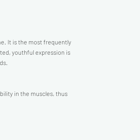
e. It is the most frequently
ed, youthful expression is
ds.
lity in the muscles, thus