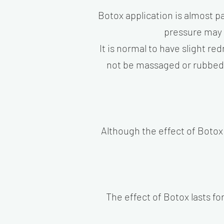
Botox application is almost pa
pressure may 
It is normal to have slight re
not be massaged or rubbed fo
Although the effect of Botox 
The effect of Botox lasts f