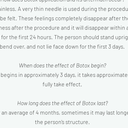
inless. A very thin needle is used during the procedur
be felt. These feelings completely disappear after t
dness after the procedure and it will disappear within
r the first 24 hours. The person should stand upright
bend over, and not lie face down for the first 3 days.
When does the effect of Botox begin?
begins in approximately 3 days, it takes approximatel
fully take effect.
How long does the effect of Botox last?
or an average of 4 months, sometimes it may last lon
the person's structure.