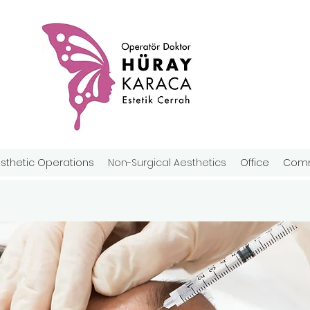
sthetic Operations
Non-Surgical Aesthetics
Office
Comm