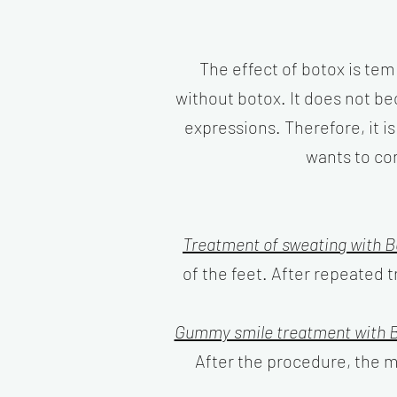
The effect of botox is temp
without botox. It does not be
expressions. Therefore, it i
wants to co
Treatment of sweating with B
of the feet. After repeated
Gummy smile treatment with B
After the procedure, the mu