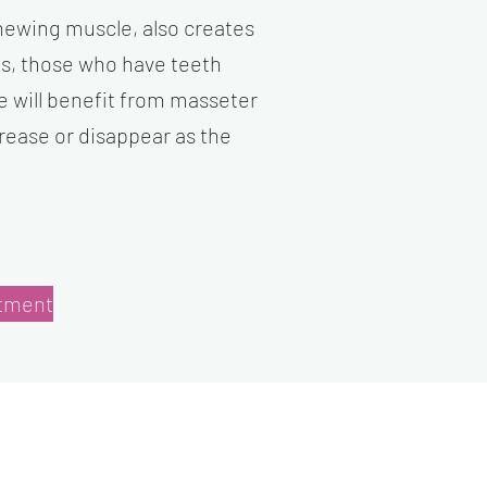
hewing muscle, also creates
es, those who have teeth
e will benefit from masseter
crease or disappear as the
tment