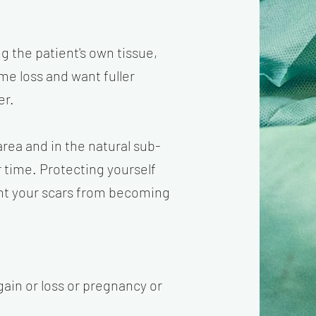
ng the patient's own tissue,
me loss and want fuller
er.
rea and in the natural sub-
r time. Protecting yourself
vent your scars from becoming
gain or loss or pregnancy or