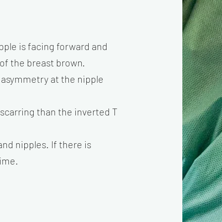
pple is facing forward and
r of the breast brown.
s asymmetry at the nipple
s scarring than the inverted T
nd nipples. If there is
time.