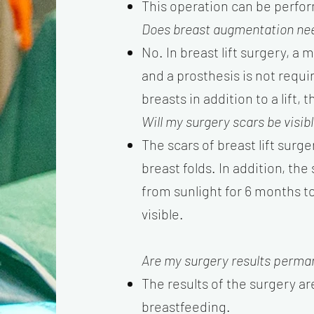
This operation can be perfor
Does breast augmentation nee
No. In breast lift surgery, a 
and a prosthesis is not requ
breasts in addition to a lift
Will my surgery scars be visib
The scars of breast lift surg
breast folds. In addition, th
from sunlight for 6 months t
visible.
Are my surgery results perma
The results of the surgery ar
breastfeeding.