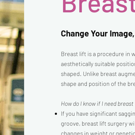
Breast
Change Your Image,
Breast lift is a procedure in
aesthetically suitable posit
shaped. Unlike breast augmen
shape and position of the br
How do I know if I need breast 
If you have significant saggi
groove, breast lift surgery wi
changes in weight or genetic