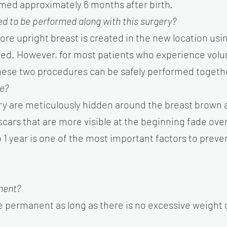
med approximately 6 months after birth.
d to be performed along with this surgery?
more upright breast is created in the new location usi
ired. However, for most patients who experience volu
, these two procedures can be safely performed togeth
le?
ery are meticulously hidden around the breast brown a
e scars that are more visible at the beginning fade ove
o 1 year is one of the most important factors to pre
nent?
e permanent as long as there is no excessive weight 