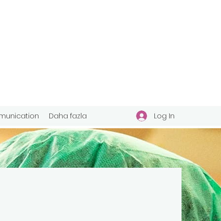
Log In
unication
Daha fazla