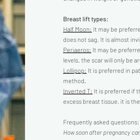
Breast lift types:
Half Moon:
It may be preferre
does not sag. It is almost inv
Periaeros:
It may be preferre
levels. the scar will only be
Lollipop:
It is preferred in p
method.
Inverted T:
It is preferred if 
excess breast tissue, it is t
Frequently asked questions:
How soon after pregnancy can 