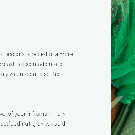
er reasons is raised to a more
 breast is also made more
only volume but also the
 level of your inframammary
astfeeding), gravity, rapid