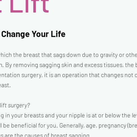
 Lift
 Change Your Life
 which the breast that sags down due to gravity or oth
ion. By removing sagging skin and excess tissues, the
tation surgery, it is an operation that changes not 
east.
lift surgery?
ng in your breasts and your nipple is at or below the
ll be beneficial for you. Generally, age, pregnancy (bre
s are the causes of breast sagging.