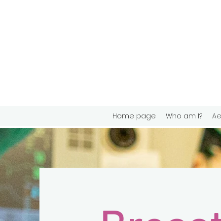
Home page
Who am I?
Ae