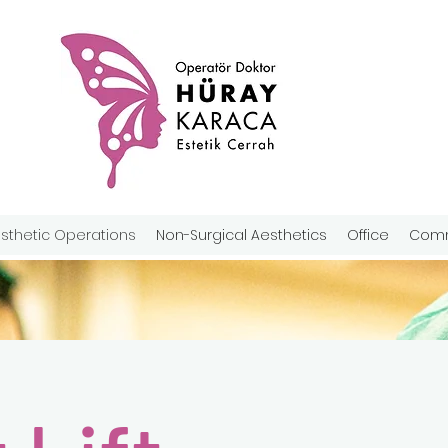
sthetic Operations
Non-Surgical Aesthetics
Office
Comm