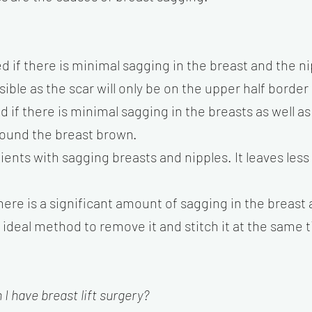
d if there is minimal sagging in the breast and the ni
isible as the scar will only be on the upper half borde
d if there is minimal sagging in the breasts as well a
 around the breast brown.
atients with sagging breasts and nipples. It leaves les
there is a significant amount of sagging in the breast a
he ideal method to remove it and stitch it at the same 
I have breast lift surgery?